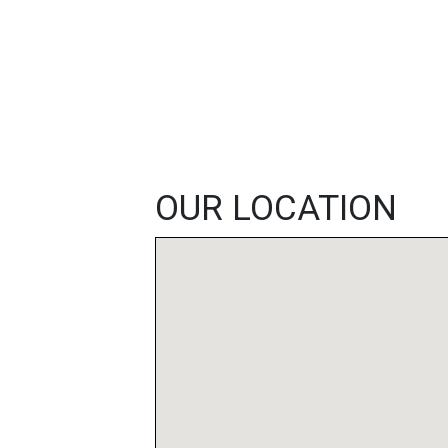
FEATURED
LINKS
OUR LOCATION