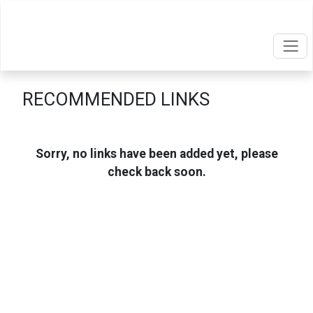
RECOMMENDED LINKS
Sorry, no links have been added yet, please
check back soon.