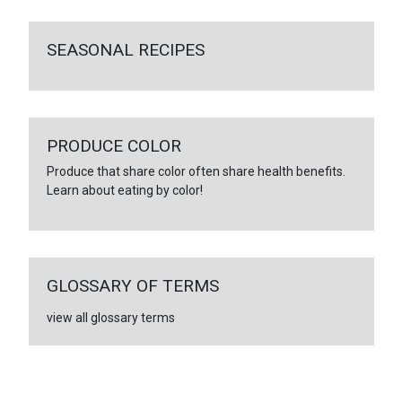
SEASONAL RECIPES
PRODUCE COLOR
Produce that share color often share health benefits.
Learn about eating by color!
GLOSSARY OF TERMS
view all glossary terms