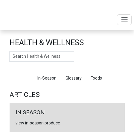
HEALTH & WELLNESS
Search
Articles
In-Season
Glossary
Foods
ARTICLES
IN SEASON
view in-season produce